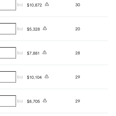
Bid
30
$10,872
Bid
20
$5,328
Bid
28
$7,881
Bid
29
$10,104
Bid
29
$8,705