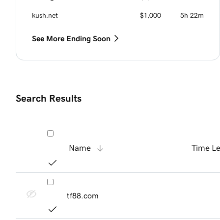
kush.net
$1,000
5h 22m
See More Ending Soon
Search Results
Name
Time Le
tf88.com