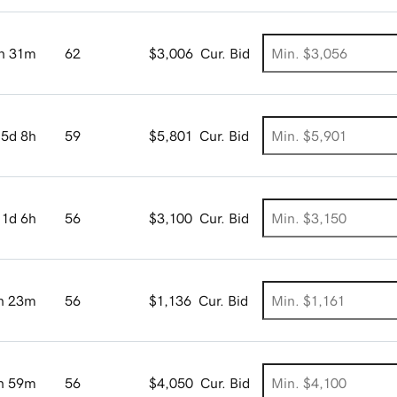
h 31m
62
$3,006
Cur. Bid
5d 8h
59
$5,801
Cur. Bid
1d 6h
56
$3,100
Cur. Bid
h 23m
56
$1,136
Cur. Bid
h 59m
56
$4,050
Cur. Bid