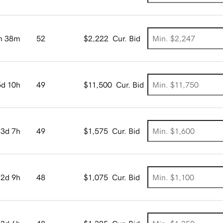
h 38m
52
$2,222
Cur. Bid
5d 10h
49
$11,500
Cur. Bid
3d 7h
49
$1,575
Cur. Bid
2d 9h
48
$1,075
Cur. Bid