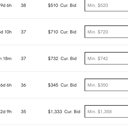
9d 6h
38
$510
Cur. Bid
5d 10h
37
$710
Cur. Bid
h 18m
37
$732
Cur. Bid
6d 6h
36
$345
Cur. Bid
2d 9h
35
$1,333
Cur. Bid