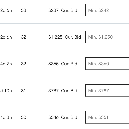
2d 6h
33
$237
Cur. Bid
2d 6h
32
$1,225
Cur. Bid
4d 7h
32
$355
Cur. Bid
4d 10h
31
$787
Cur. Bid
1d 8h
30
$346
Cur. Bid