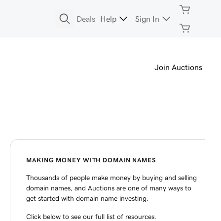
Deals
Help
Sign In
Join Auctions
MAKING MONEY WITH DOMAIN NAMES
Thousands of people make money by buying and selling
domain names, and Auctions are one of many ways to
get started with domain name investing.
Click below to see our full list of resources.