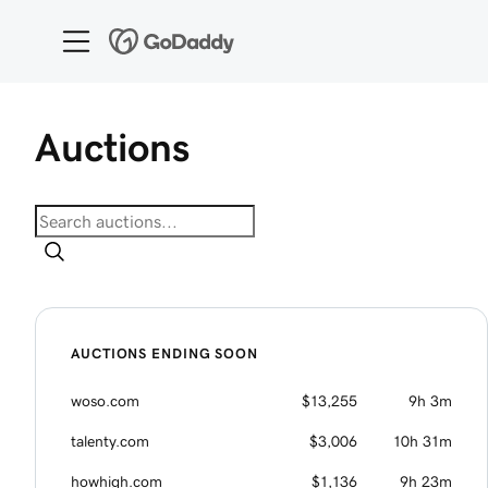
Auctions
AUCTIONS ENDING SOON
woso.com
$13,255
9h 3m
talenty.com
$3,006
10h 31m
howhigh.com
$1,136
9h 23m