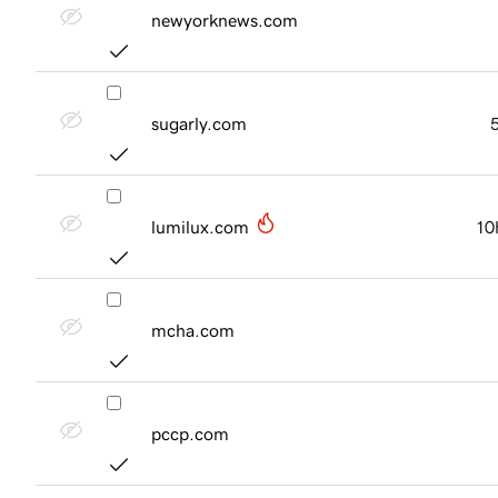
newyorknews.com
sugarly.com
lumilux.com
10
mcha.com
pccp.com