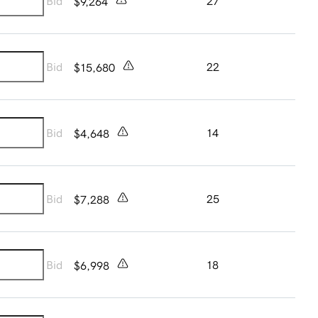
Bid
27
$9,264
Bid
22
$15,680
Bid
14
$4,648
Bid
25
$7,288
Bid
18
$6,998