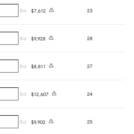
Bid
23
$7,612
Bid
28
$9,928
Bid
27
$8,811
Bid
24
$12,607
Bid
25
$9,902