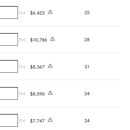
Bid
25
$6,423
Bid
28
$10,786
Bid
31
$8,367
Bid
24
$8,596
Bid
24
$7,747