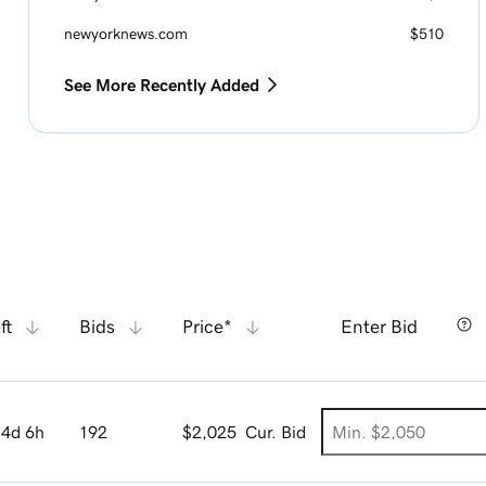
newyorknews.com
$510
See More Recently Added
ft
Bids
Price*
Enter Bid
4d 6h
192
$2,025
Cur. Bid