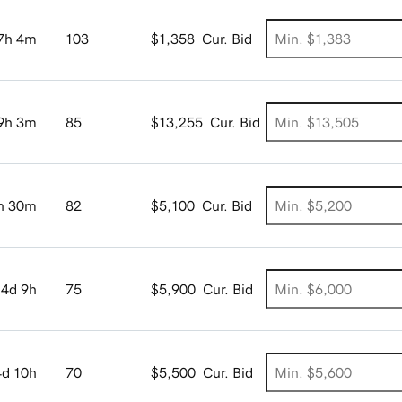
7h 4m
103
$1,358
Cur. Bid
9h 3m
85
$13,255
Cur. Bid
h 30m
82
$5,100
Cur. Bid
4d 9h
75
$5,900
Cur. Bid
4d 10h
70
$5,500
Cur. Bid