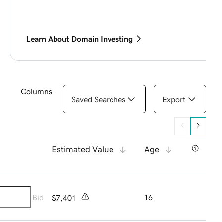
Learn About Domain Investing
Columns
Saved Searches
Export
Estimated Value
Age
Bid
16
$7,401