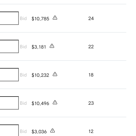
Bid
24
$10,785
Bid
22
$3,181
Bid
18
$10,232
Bid
23
$10,496
Bid
12
$3,036