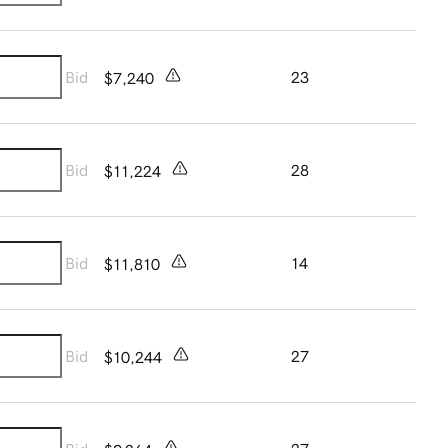
Bid
23
$7,240
Bid
28
$11,224
Bid
14
$11,810
Bid
27
$10,244