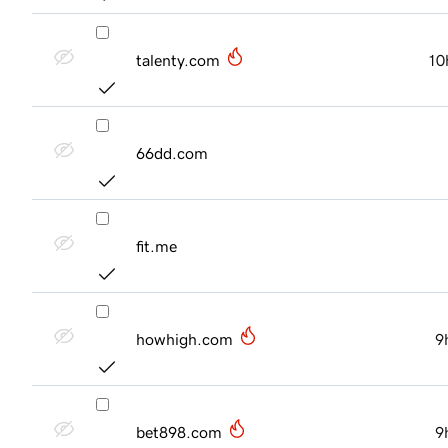
talenty.com
10
66dd.com
fit.me
howhigh.com
9
bet898.com
9