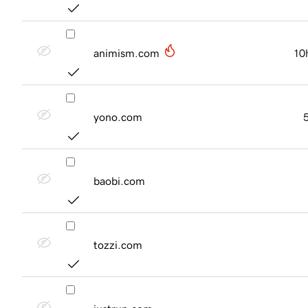
animism.com
10
yono.com
baobi.com
tozzi.com