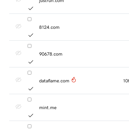
justrun.com
8124.com
90678.com
dataflame.com
10
mint.me