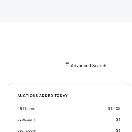
Advanced Search
AUCTIONS ADDED TODAY
4811.com
$1,408
ayos.com
$1
cecily.com
$1