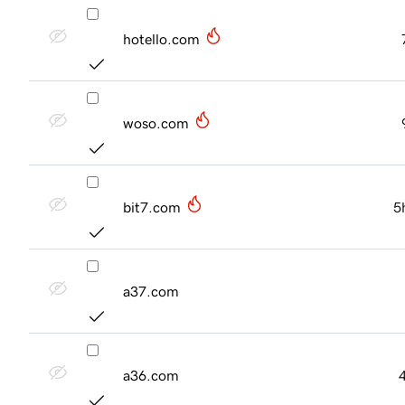
hotello.com
woso.com
bit7.com
5
a37.com
a36.com