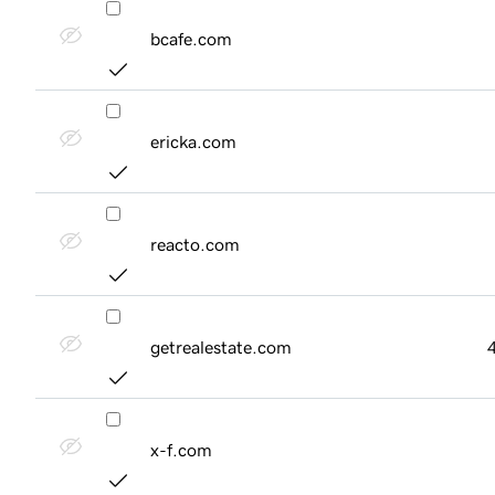
bcafe.com
ericka.com
reacto.com
getrealestate.com
x-f.com