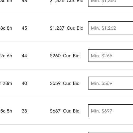
3d 6h
48
$1,325
Cur. Bid
8d 8h
45
$1,237
Cur. Bid
2d 6h
44
$260
Cur. Bid
h 28m
40
$559
Cur. Bid
5d 5h
38
$687
Cur. Bid